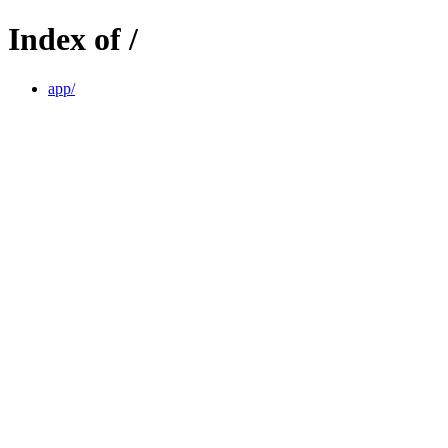
Index of /
app/